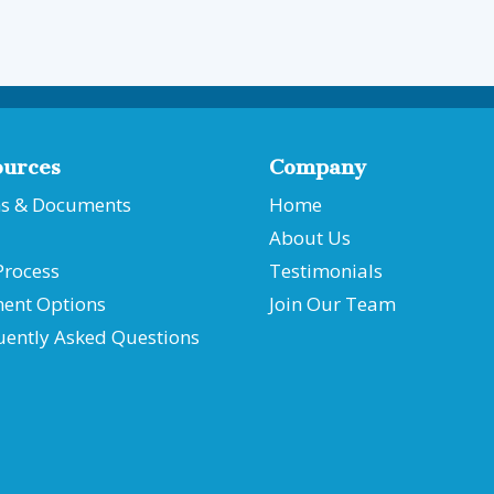
ources
Company
s & Documents
Home
About Us
Process
Testimonials
ent Options
Join Our Team
uently Asked Questions