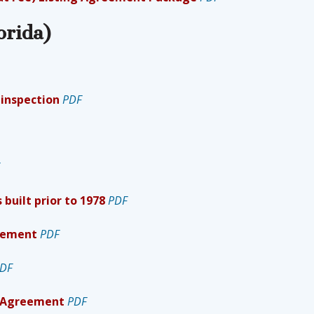
orida)
 inspection
PDF
 built prior to 1978
PDF
reement
PDF
DF
l Agreement
PDF