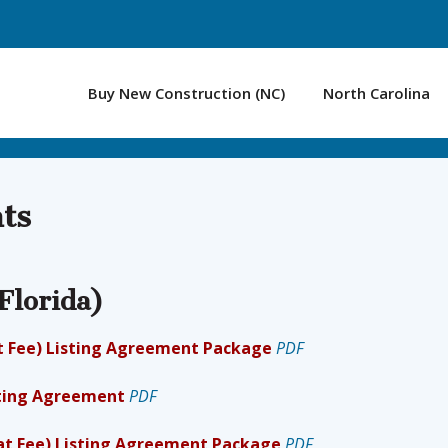
Buy New Construction (NC)
North Carolina
ts
Florida)
lat Fee) Listing Agreement Package
PDF
isting Agreement
PDF
lat Fee) Listing Agreement Package
PDF