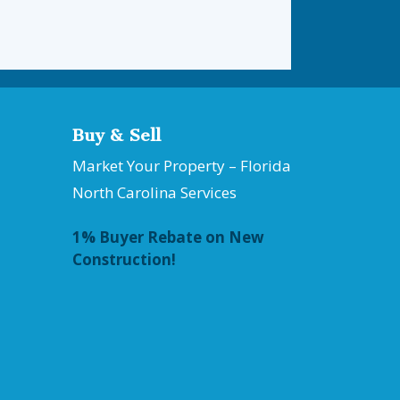
Buy & Sell
Market Your Property – Florida
North Carolina Services
1% Buyer Rebate on New
Construction!