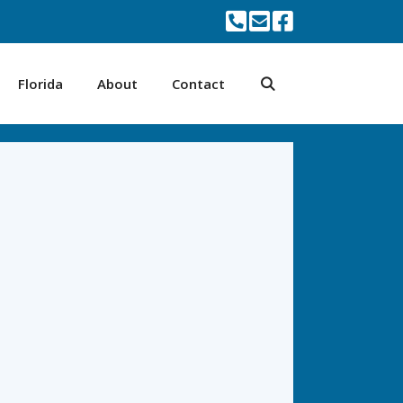
Florida
About
Contact