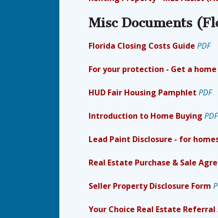
Misc Documents (Fl
Florida Closing Costs Guide
PDF
For your protection - Get a home
HUD Fair Housing Pamphlet
PDF
Introduction to Home Buying
PDF
Lead Paint Disclosure - for homes
Real Estate Purchase & Sale Ag
Seller Property Disclosure Form
P
Your Choice Real Estate Referra