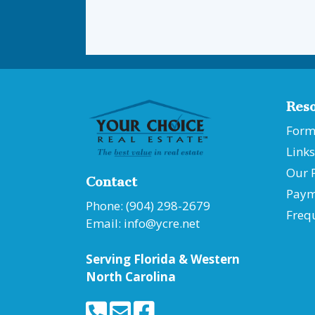
Res
Form
Links
Our 
Contact
Paym
Phone: (904) 298-2679
Freq
Email:
info@ycre.net
Serving Florida &
Western
North Carolina