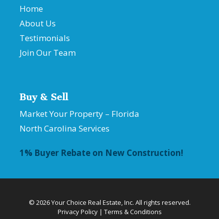
Home
About Us
Testimonials
Join Our Team
Buy & Sell
Market Your Property – Florida
North Carolina Services
1% Buyer Rebate on New Construction!
© 2026 Your Choice Real Estate, Inc. All rights reserved.
Privacy Policy
|
Terms & Conditions