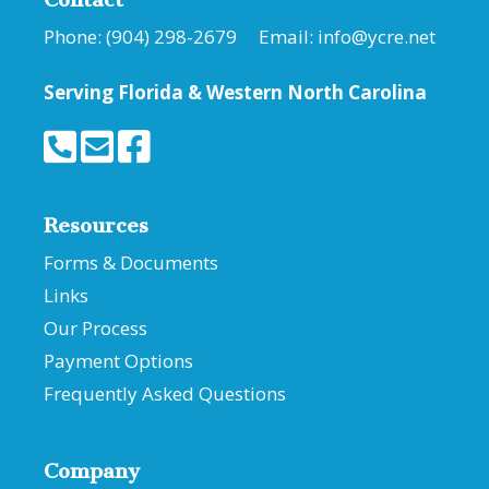
Phone: (904) 298-2679 Email:
info@ycre.net
Serving Florida &
Western North Carolina
Resources
Forms & Documents
Links
Our Process
Payment Options
Frequently Asked Questions
Company