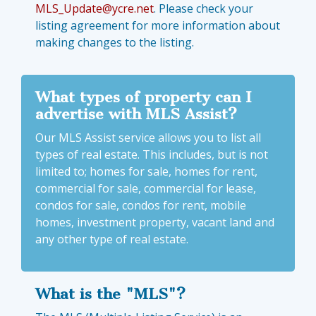
MLS_Update@ycre.net
. Please check your
listing agreement for more information about
making changes to the listing.
What types of property can I
advertise with MLS Assist?
Our MLS Assist service allows you to list all
types of real estate. This includes, but is not
limited to; homes for sale, homes for rent,
commercial for sale, commercial for lease,
condos for sale, condos for rent, mobile
homes, investment property, vacant land and
any other type of real estate.
What is the "MLS"?