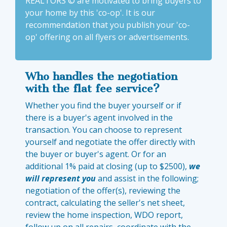
REALTORS © are motivated to bring buyers to
your home by this 'co-op'. It is our
recommendation that you publish your 'co-
op' offering on all flyers or advertisements.
Who handles the negotiation
with the flat fee service?
Whether you find the buyer yourself or if
there is a buyer's agent involved in the
transaction. You can choose to represent
yourself and negotiate the offer directly with
the buyer or buyer's agent. Or for an
additional 1% paid at closing (up to $2500),
we
will represent you
and assist in the following;
negotiation of the offer(s), reviewing the
contract, calculating the seller's net sheet,
review the home inspection, WDO report,