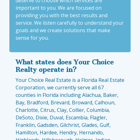
deserve to choose which services are
important to you. We are focused on
providing you with the best results and
service. We listen carefully to understand your
goals and we create solutions that make
sense for you.
What states does Your Choice
Realty operate in?
Your Choice Real Estate is a Florida Real Estate
Corporation, we currently serve all 67
counties in Florida including Alachua, Baker,
Bay, Bradford, Brevard, Broward, Calhoun,
Charlotte, Citrus, Clay, Collier, Columbia,
DeSoto, Dixie, Duval, Escambia, Flagler,
Franklin, Gadsden, Gilchrist, Glades, Gulf,
Hamilton, Hardee, Hendry, Hernando,