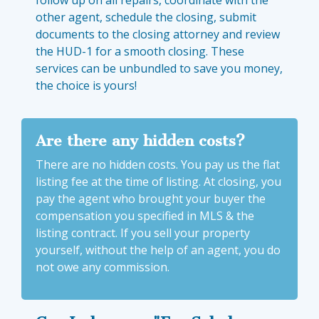
follow up on all repairs, coordinate with the
other agent, schedule the closing, submit
documents to the closing attorney and review
the HUD-1 for a smooth closing. These
services can be unbundled to save you money,
the choice is yours!
Are there any hidden costs?
There are no hidden costs. You pay us the flat
listing fee at the time of listing. At closing, you
pay the agent who brought your buyer the
compensation you specified in MLS & the
listing contract. If you sell your property
yourself, without the help of an agent, you do
not owe any commission.