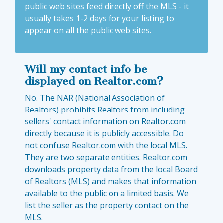
public web sites feed directly off the MLS - it
usually takes 1-2 days for your listing to
appear on all the public web sites.
Will my contact info be
displayed on Realtor.com?
No. The NAR (National Association of
Realtors) prohibits Realtors from including
sellers' contact information on Realtor.com
directly because it is publicly accessible. Do
not confuse Realtor.com with the local MLS.
They are two separate entities. Realtor.com
downloads property data from the local Board
of Realtors (MLS) and makes that information
available to the public on a limited basis. We
list the seller as the property contact on the
MLS.