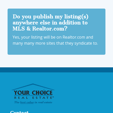
Do you publish my listing(s)
anywhere else in addition to
MLS & Realtor.com?
Yes, your listing will be on Realtor.com and
many many more sites that they syndicate to.
Contact