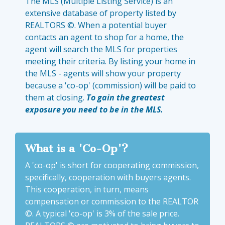
The MLS (Multiple Listing Service) is an
extensive database of property listed by
REALTORS ©. When a potential buyer
contacts an agent to shop for a home, the
agent will search the MLS for properties
meeting their criteria. By listing your home in
the MLS - agents will show your property
because a 'co-op' (commission) will be paid to
them at closing.
To gain the greatest
exposure you need to be in the MLS.
What is a 'Co-Op'?
A 'co-op' is short for cooperating commission,
specifically, cooperation with buyers agents.
This cooperation, in turn, means
compensation or commission to the REALTOR
©. A typical 'co-op' is 3% of the sale price.