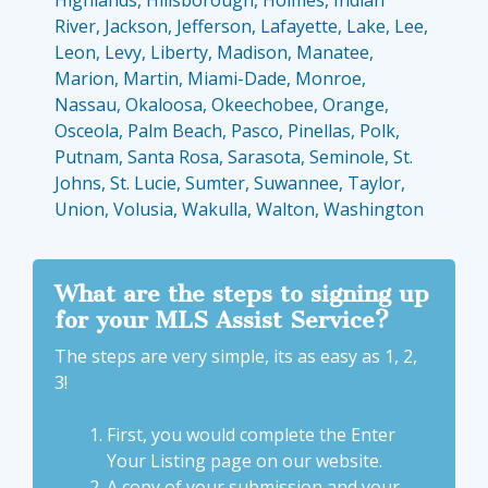
Highlands, Hillsborough, Holmes, Indian
River, Jackson, Jefferson, Lafayette, Lake, Lee,
Leon, Levy, Liberty, Madison, Manatee,
Marion, Martin, Miami-Dade, Monroe,
Nassau, Okaloosa, Okeechobee, Orange,
Osceola, Palm Beach, Pasco, Pinellas, Polk,
Putnam, Santa Rosa, Sarasota, Seminole, St.
Johns, St. Lucie, Sumter, Suwannee, Taylor,
Union, Volusia, Wakulla, Walton, Washington
What are the steps to signing up
for your MLS Assist Service?
The steps are very simple, its as easy as 1, 2,
3!
First, you would complete the
Enter
Your Listing
page on our website.
A copy of your submission and your