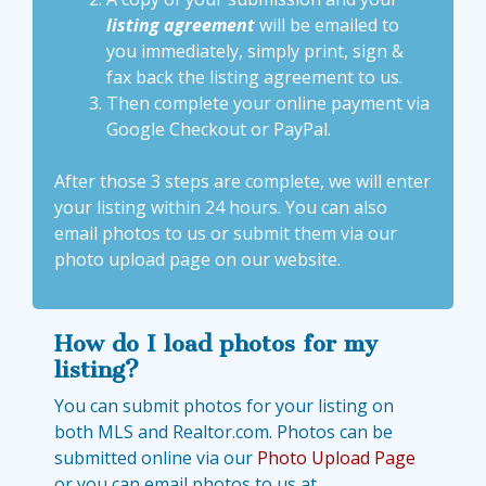
listing agreement
will be emailed to
you immediately, simply print, sign &
fax back the listing agreement to us.
Then complete your
online payment via
Google Checkout or PayPal
.
After those 3 steps are complete, we will enter
your listing within 24 hours. You can also
email photos to us or submit them via our
photo upload page
on our website.
How do I load photos for my
listing?
You can submit photos for your listing on
both MLS and Realtor.com. Photos can be
submitted online via our
Photo Upload Page
or you can email photos to us at