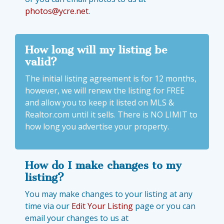
photos@ycre.net
.
How long will my listing be
valid?
The initial listing agreement is for 12 months,
however, we will renew the listing for FREE
and allow you to keep it listed on MLS &
Realtor.com until it sells. There is NO LIMIT to
how long you advertise your property.
How do I make changes to my
listing?
You may make changes to your listing at any
time via our
Edit Your Listing
page or you can
email your changes to us at