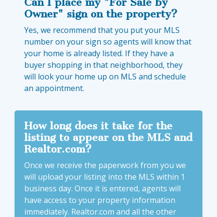
Can I place my "For Sale by
Owner" sign on the property?
Yes, we recommend that you put your MLS
number on your sign so agents will know that
your home is already listed. If they have a
buyer shopping in that neighborhood, they
will look your home up on MLS and schedule
an appointment.
How long does it take for the
listing to appear on the MLS and
Realtor.com?
Once we receive the paperwork from you we
will upload your listing into the MLS within 1
business day. Once it is entered, agents will
have access to your property information
immediately. Realtor.com and all the other