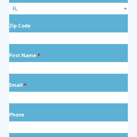
Zip Code
First Name
*
Email
*
Phone