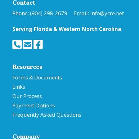
Contact
Phone: (904) 298-2679 Email:
info@ycre.net
Serving Florida &
Western North Carolina
Resources
Forms & Documents
Links
Our Process
Payment Options
Frequently Asked Questions
Company