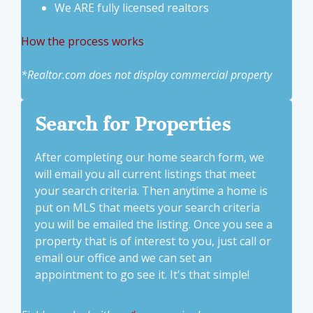
We ARE fully licensed realtors
How the process works
*Realtor.com does not display commercial property
Search for Properties
After completing our home search form, we
will email you all current listings that meet
your search criteria. Then anytime a home is
put on MLS that meets your search criteria
you will be emailed the listing. Once you see a
property that is of interest to you, just call or
email our office and we can set an
appointment to go see it. It's that simple!