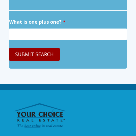
What is one plus one?
*