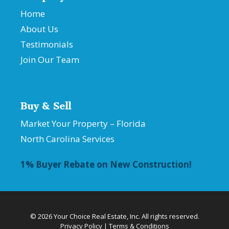
Home
About Us
Testimonials
Join Our Team
Buy & Sell
Market Your Property – Florida
North Carolina Services
1% Buyer Rebate on New Construction!
© 2026 Your Choice Real Estate, Inc. All rights reserved.
Privacy Policy
|
Terms & Conditions