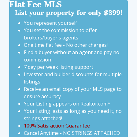
Flat Fee MLS
List
your property for only $399!
You represent yourself
You set the commission to offer
brokers/buyer's agents
One time flat fee - No other charges!
Find a buyer without an agent and pay no
commission
7 day per week listing support
Investor and builder discounts for multiple
listings
Receive an email copy of your MLS page to
ensure accuracy
Your Listing appears on Realtor.com*
Your listing lasts as long as you need it, no
strings attached!
100% Satisfaction Guarantee
Cancel Anytime - NO STRINGS ATTACHED