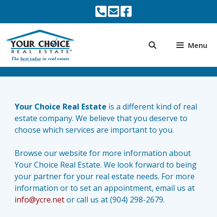
Skip
to
content
Menu
Your Choice Real Estate
is a different kind of real
estate company. We believe that you deserve to
choose which services are important to you.
Browse our website for more information about
Your Choice Real Estate. We look forward to being
your partner for your real estate needs. For more
information or to set an appointment, email us at
info@ycre.net
or call us at (904) 298-2679.