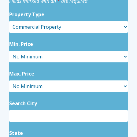
Fields marked with an
*
are required
Property Type
Min. Price
Max. Price
Search City
State