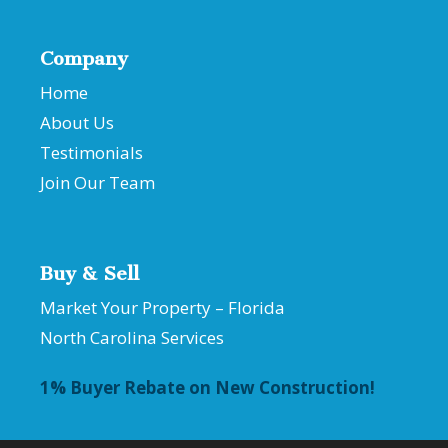
Company
Home
About Us
Testimonials
Join Our Team
Buy & Sell
Market Your Property – Florida
North Carolina Services
1% Buyer Rebate on New Construction!