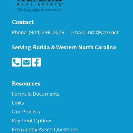
Contact
Phone: (904) 298-2679 Email:
info@ycre.net
Serving Florida &
Western North Carolina
Resources
Forms & Documents
Links
Our Process
Payment Options
Frequently Asked Questions