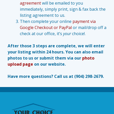
agreement
will be emailed to you
immediately, simply print, sign & fax back the
listing agreement to us.
Then complete your online
payment via
Google Checkout or PayPal
or mail/drop off a
check at our office, it’s
your
choice!.
After those 3 steps are complete, we will enter
your listing within 24 hours. You can also email
photos to us or submit them via our
photo
upload page
on our website.
Have more questions? Call us at (904) 298-2679.