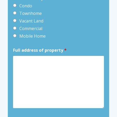
Condo
Townhome
Vacant Land
Commercial
Mobile Home
Full address of property
*