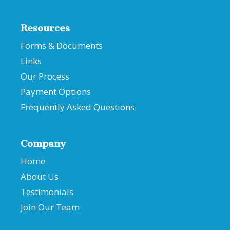
Resources
Forms & Documents
Links
Our Process
Payment Options
Frequently Asked Questions
Company
Home
About Us
Testimonials
Join Our Team