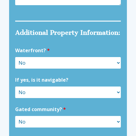
Additional Property Information:
Waterfront?
*
If yes, is it navigable?
Gated community?
*