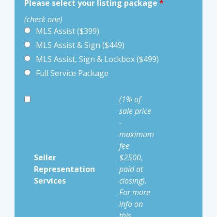
Please select your listing package
*
(check one)
MLS Assist ($399)
MLS Assist & Sign ($449)
MLS Assist, Sign & Lockbox ($499)
Full Service Package
(1% of
sale price
-
maximum
fee
Seller
$2500,
Representation
paid at
Services
closing).
For more
info on
this