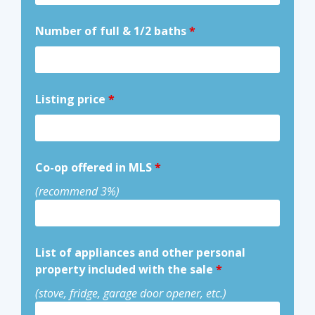
Number of full & 1/2 baths
*
Listing price
*
Co-op offered in MLS
*
(recommend 3%)
List of appliances and other personal
property included with the sale
*
(stove, fridge, garage door opener, etc.)