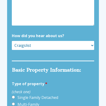
How did you hear about us?
Basic Property Information:
Type of property
*
(check one)
Single Family Detached
Multi-Family