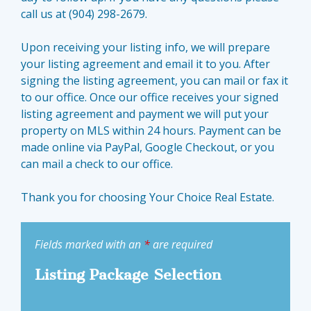
call us at (904) 298-2679.
Upon receiving your listing info, we will prepare
your listing agreement and email it to you. After
signing the listing agreement, you can mail or fax it
to our office. Once our office receives your signed
listing agreement and payment we will put your
property on MLS within 24 hours. Payment can be
made online via PayPal, Google Checkout, or you
can mail a check to our office.
Thank you for choosing Your Choice Real Estate.
Fields marked with an
*
are required
Listing Package Selection