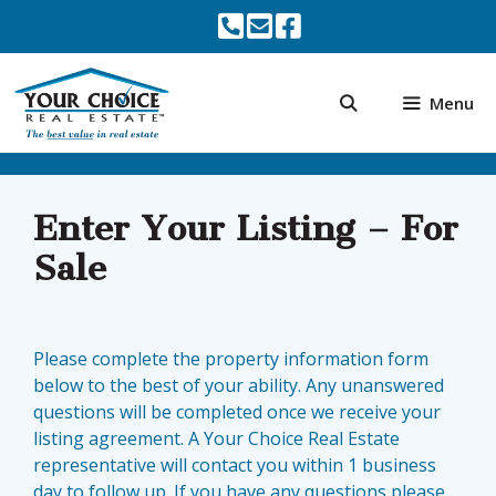
Skip
to
content
Menu
Enter Your Listing – For
Sale
Please complete the property information form
below to the best of your ability. Any unanswered
questions will be completed once we receive your
listing agreement. A Your Choice Real Estate
representative will contact you within 1 business
day to follow up. If you have any questions please