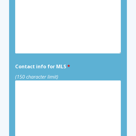
Contact info for MLS
*
(150 character limit)