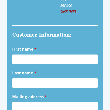
service
click here
.
Customer Information:
First name
*
Last name
*
Mailing address
*