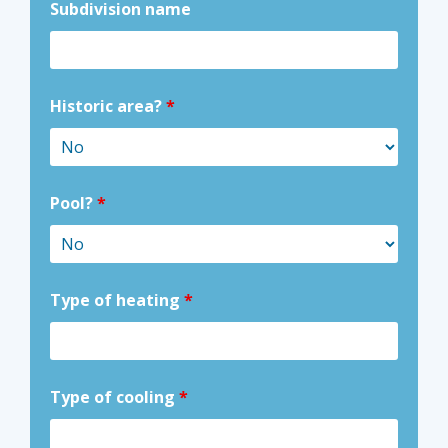
Subdivision name
Historic area?
*
Pool?
*
Type of heating
*
Type of cooling
*