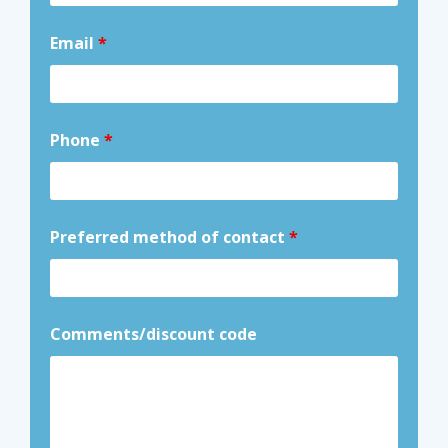
Email
*
Phone
*
Preferred method of contact
*
Comments/discount code