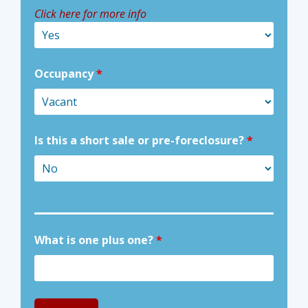
Click here for more info
Occupancy
*
Is this a short sale or pre-foreclosure?
*
What is one plus one?
*