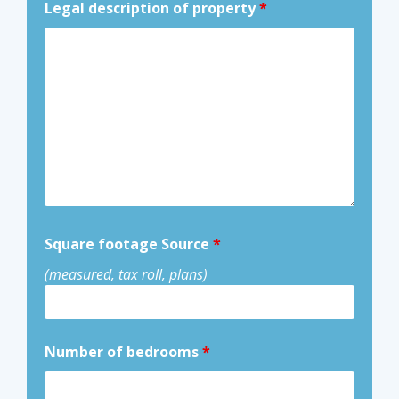
Legal description of property
*
Square footage Source
*
(measured, tax roll, plans)
Number of bedrooms
*