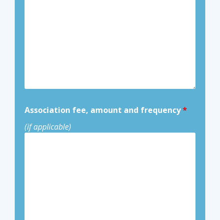
Association fee, amount and frequency
*
(if applicable)