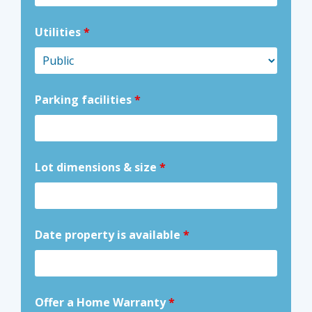
Utilities
*
Parking facilities
*
Lot dimensions & size
*
Date property is available
*
Offer a Home Warranty
*