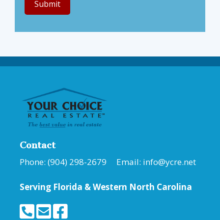
Contact
Phone: (904) 298-2679 Email:
info@ycre.net
Serving Florida &
Western North Carolina