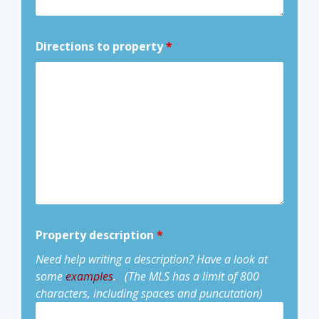
Directions to property
*
Property description
*
Need help writing a description? Have a look at
some
examples
.
(The MLS has a limit of 800
characters, including spaces and puncutation)